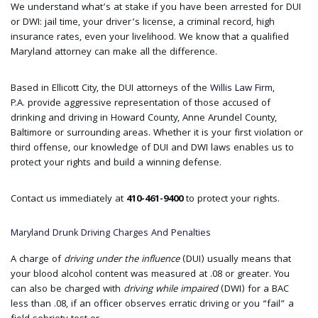
We understand what’s at stake if you have been arrested for DUI
or DWI: jail time, your driver’s license, a criminal record, high
insurance rates, even your livelihood. We know that a qualified
Maryland attorney can make all the difference.
Based in Ellicott City, the DUI attorneys of the
Willis Law Firm,
P.A.
provide aggressive representation of those accused of
drinking and driving in Howard County, Anne Arundel County,
Baltimore or surrounding areas. Whether it is your first violation or
third offense, our knowledge of DUI and DWI laws enables us to
protect your rights and build a winning defense.
Contact us immediately at
410-461-9400
to protect your rights.
Maryland Drunk Driving Charges And Penalties
A charge of
driving under the influence
(DUI) usually means that
your blood alcohol content was measured at .08 or greater. You
can also be charged with
driving while impaired
(DWI) for a BAC
less than .08, if an officer observes erratic driving or you “fail” a