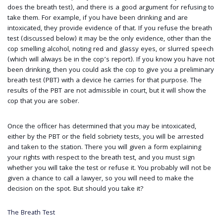
does the breath test), and there is a good argument for refusing to
take them. For example, if you have been drinking and are
intoxicated, they provide evidence of that. If you refuse the breath
test (discussed below) it may be the only evidence, other than the
cop smelling alcohol, noting red and glassy eyes, or slurred speech
(which will always be in the cop’s report). If you know you have not
been drinking, then you could ask the cop to give you a preliminary
breath test (PBT) with a device he carries for that purpose. The
results of the PBT are not admissible in court, but it will show the
cop that you are sober.
Once the officer has determined that you may be intoxicated,
either by the PBT or the field sobriety tests, you will be arrested
and taken to the station. There you will given a form explaining
your rights with respect to the breath test, and you must sign
whether you will take the test or refuse it. You probably will not be
given a chance to call a lawyer, so you will need to make the
decision on the spot. But should you take it?
The Breath Test