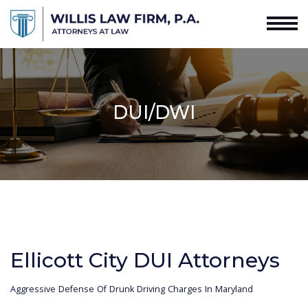
DUI/DWI
Ellicott City DUI Attorneys
Aggressive Defense Of Drunk Driving Charges In Maryland