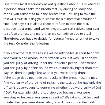
One of the most frequently asked questions about DUI is whether
a person should take the breath test. By driving on Maryland
roads, you consent to take the breath test. Refusing to take the
test will result in losing your license for a substantial amount of
time (120 days). It is also a crime to refuse to take the test.
Because it’s a crime, and we’re lawyers, we can’t advise you ever
to refuse the test any more than we can advise you to steal.
Therefore, you have to decide for yourself whether or not to take
the test. Consider the following:
If you take the test, the results will be admissible in court to show
what your blood alcohol concentration was. If it was .08 or above,
you are guilty of driving under the influence per se. That means
you are guilty by definition. If it was substantially higher than that,
say .14, then the judge knows that you were pretty drunk.
If the judge does not have the results of the breath test, he may
find you guilty of the crime of refusing the test, but he has only the
officer’s observations to determine whether you were guilty of DUI
/ DWI. For example, did the cop stop you because you were
weaving, or because you were speeding? Weaving could be used
to infer that you were drunk. Also, how did you do on the field