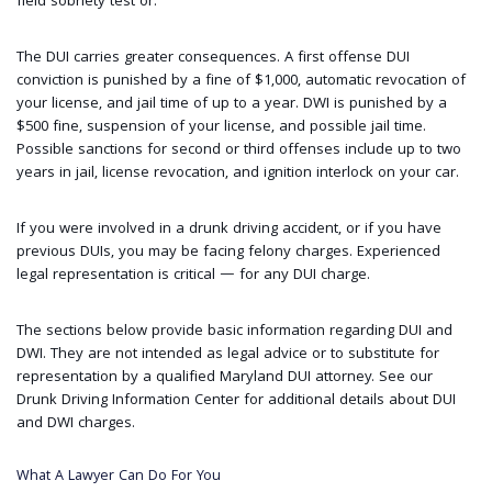
field sobriety test or.
The DUI carries greater consequences. A first offense DUI
conviction is punished by a fine of $1,000, automatic revocation of
your license, and jail time of up to a year. DWI is punished by a
$500 fine, suspension of your license, and possible jail time.
Possible sanctions for second or third offenses include up to two
years in jail, license revocation, and ignition interlock on your car.
If you were involved in a drunk driving accident, or if you have
previous DUIs, you may be facing felony charges. Experienced
legal representation is critical — for any DUI charge.
The sections below provide basic information regarding DUI and
DWI. They are not intended as legal advice or to substitute for
representation by a qualified Maryland DUI attorney. See our
Drunk Driving Information Center for additional details about DUI
and DWI charges.
What A Lawyer Can Do For You