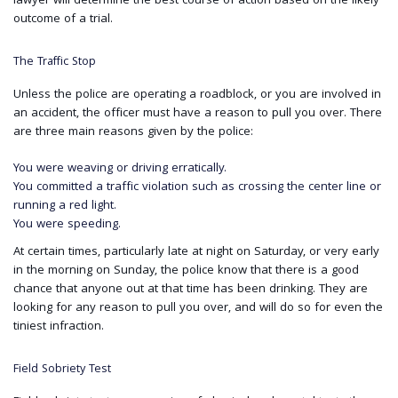
lawyer will determine the best course of action based on the likely
outcome of a trial.
The Traffic Stop
Unless the police are operating a roadblock, or you are involved in
an accident, the officer must have a reason to pull you over. There
are three main reasons given by the police:
You were weaving or driving erratically.
You committed a traffic violation such as crossing the center line or
running a red light.
You were speeding.
At certain times, particularly late at night on Saturday, or very early
in the morning on Sunday, the police know that there is a good
chance that anyone out at that time has been drinking. They are
looking for any reason to pull you over, and will do so for even the
tiniest infraction.
Field Sobriety Test