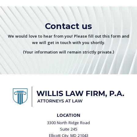
Contact us
We would love to hear from you! Please fill out this form and
we will get in touch with you shortly.
(Your information will remain strictly private.)
LOCATION
3300 North Ridge Road
Suite 245
Ellicott City, MD 21043