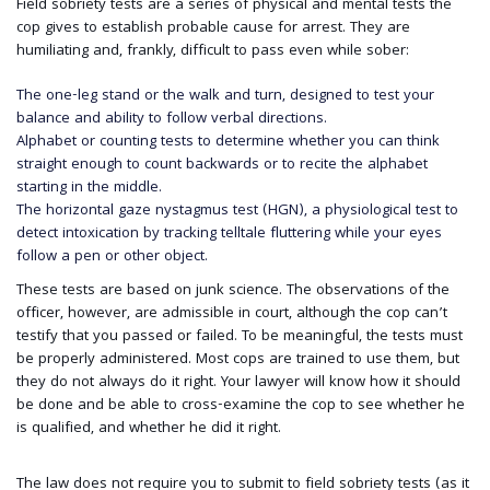
Field sobriety tests are a series of physical and mental tests the
cop gives to establish probable cause for arrest. They are
humiliating and, frankly, difficult to pass even while sober:
The one-leg stand or the walk and turn, designed to test your
balance and ability to follow verbal directions.
Alphabet or counting tests to determine whether you can think
straight enough to count backwards or to recite the alphabet
starting in the middle.
The horizontal gaze nystagmus test (HGN), a physiological test to
detect intoxication by tracking telltale fluttering while your eyes
follow a pen or other object.
These tests are based on junk science. The observations of the
officer, however, are admissible in court, although the cop can’t
testify that you passed or failed. To be meaningful, the tests must
be properly administered. Most cops are trained to use them, but
they do not always do it right. Your lawyer will know how it should
be done and be able to cross-examine the cop to see whether he
is qualified, and whether he did it right.
The law does not require you to submit to field sobriety tests (as it