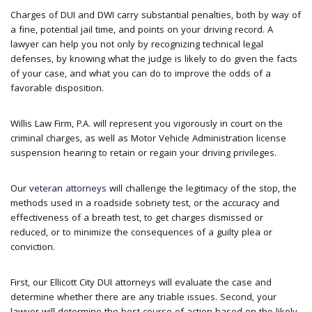
Charges of DUI and DWI carry substantial penalties, both by way of
a fine, potential jail time, and points on your driving record. A
lawyer can help you not only by recognizing technical legal
defenses, by knowing what the judge is likely to do given the facts
of your case, and what you can do to improve the odds of a
favorable disposition.
Willis Law Firm, P.A. will represent you vigorously in court on the
criminal charges, as well as Motor Vehicle Administration license
suspension hearing to retain or regain your driving privileges.
Our
veteran attorneys
will challenge the legitimacy of the stop, the
methods used in a roadside sobriety test, or the accuracy and
effectiveness of a breath test, to get charges dismissed or
reduced, or to minimize the consequences of a guilty plea or
conviction.
First, our Ellicott City DUI attorneys will evaluate the case and
determine whether there are any triable issues. Second, your