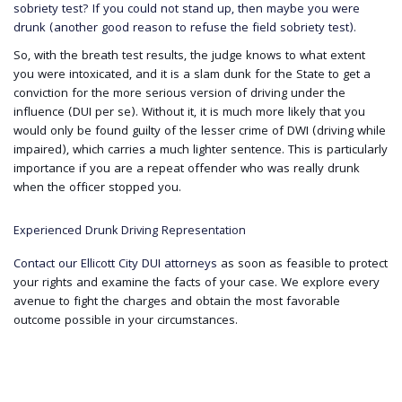
sobriety test? If you could not stand up, then maybe you were
drunk (another good reason to refuse the field sobriety test).
So, with the breath test results, the judge knows to what extent
you were intoxicated, and it is a slam dunk for the State to get a
conviction for the more serious version of driving under the
influence (DUI per se). Without it, it is much more likely that you
would only be found guilty of the lesser crime of DWI (driving while
impaired), which carries a much lighter sentence. This is particularly
importance if you are a repeat offender who was really drunk
when the officer stopped you.
Experienced Drunk Driving Representation
Contact our Ellicott City DUI attorneys
as soon as feasible to protect
your rights and examine the facts of your case. We explore every
avenue to fight the charges and obtain the most favorable
outcome possible in your circumstances.