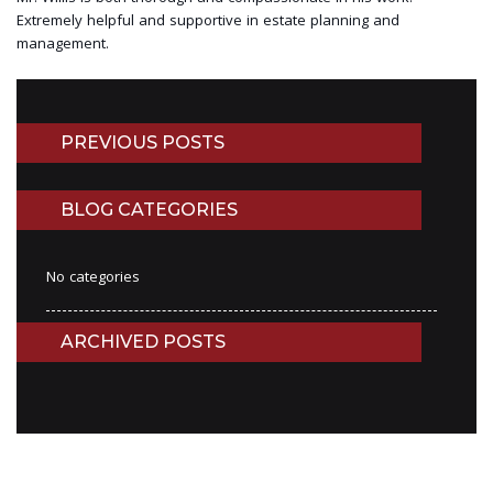
Extremely helpful and supportive in estate planning and
management.
PREVIOUS POSTS
BLOG CATEGORIES
No categories
ARCHIVED POSTS