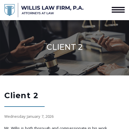
CLIENT 2
Client 2
Wednesday January 7, 2026
Mr. Willis is both thorough and compassionate in his work.