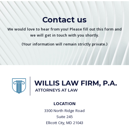
Contact us
We would love to hear from you! Please fill out this form and
we will get in touch with you shortly.
(Your information will remain strictly private.)
LOCATION
3300 North Ridge Road
Suite 245
Ellicott City, MD 21043