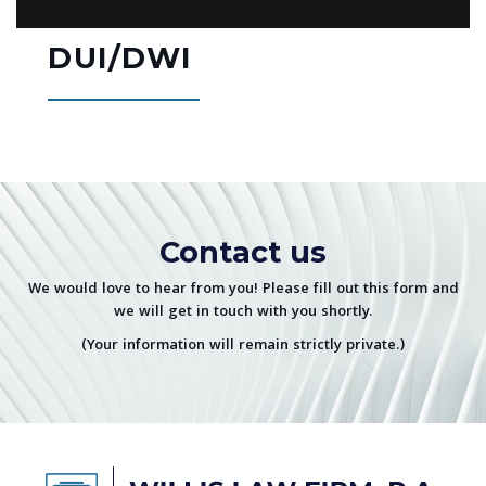
DUI/DWI
Contact us
We would love to hear from you! Please fill out this form and
we will get in touch with you shortly.
(Your information will remain strictly private.)