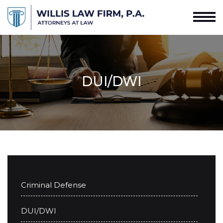
DUI/DWI
Criminal Defense
DUI/DWI