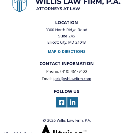
LOCATION
3300 North Ridge Road
Suite 245
Ellicott City, MD 21043
MAP & DIRECTIONS
CONTACT INFORMATION
Phone: (410) 461-9400
Email:
jack@whlawfirm.com
FOLLOW US
© 2026 Willis Law Firm, P.A.