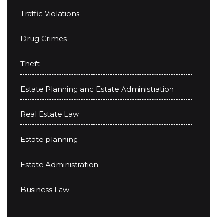
Traffic Violations
Drug Crimes
Theft
Estate Planning and Estate Administration
Real Estate Law
Estate planning
Estate Administration
Business Law